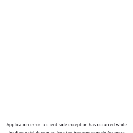
Application error: a
client
-side exception has occurred while
loading
eatclub.com.au
(see the
browser console
for more