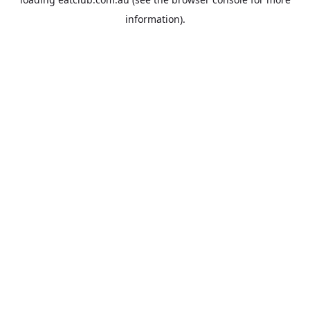
information).