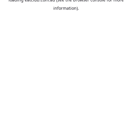
information).