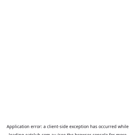
Application error: a
client
-side exception has occurred while
loading
eatclub.com.au
(see the
browser console
for more