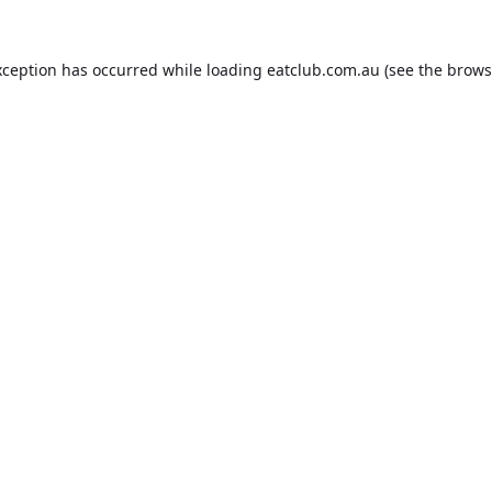
xception has occurred while loading
eatclub.com.au
(see the
brows