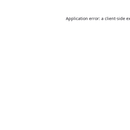
Application error: a
client
-side e