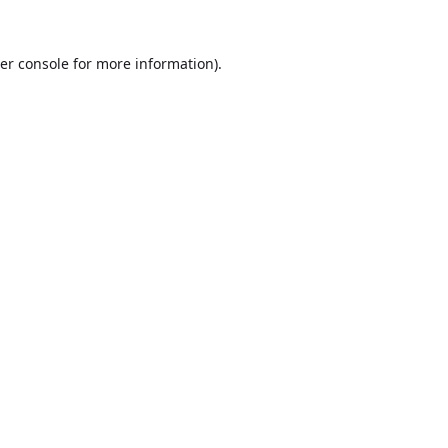
er console
for more information).