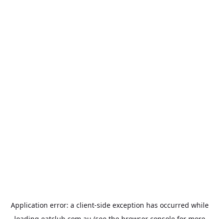
Application error: a
client
-side exception has occurred while
loading
eatclub.com.au
(see the
browser console
for more