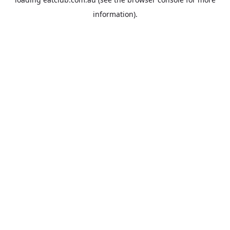
information).