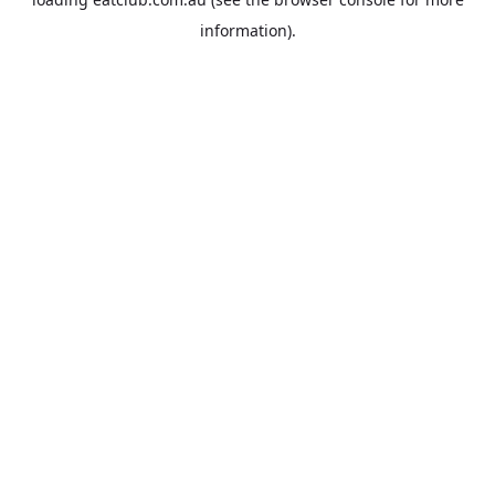
information).