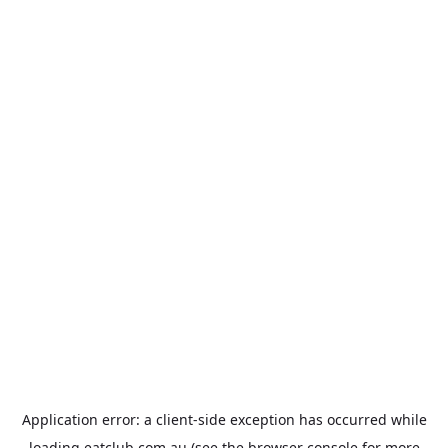
Application error: a
client
-side exception has occurred while
loading
eatclub.com.au
(see the
browser console
for more