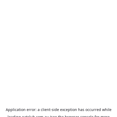
Application error: a
client
-side exception has occurred while
loading
eatclub.com.au
(see the
browser console
for more