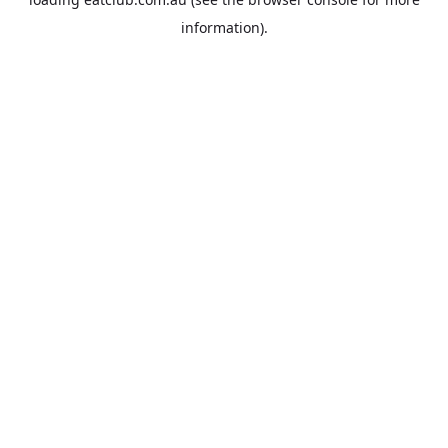
information).