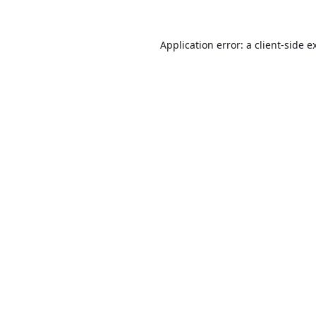
Application error: a
client
-side e