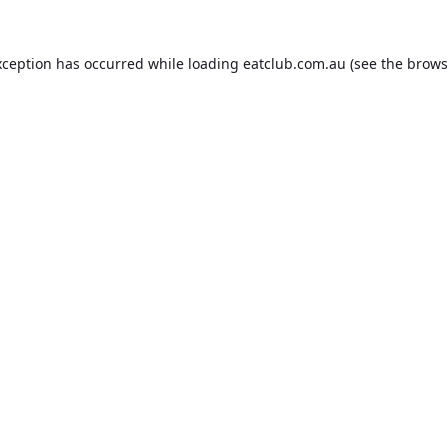
xception has occurred while loading
eatclub.com.au
(see the
brows