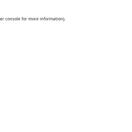
er console
for more information).