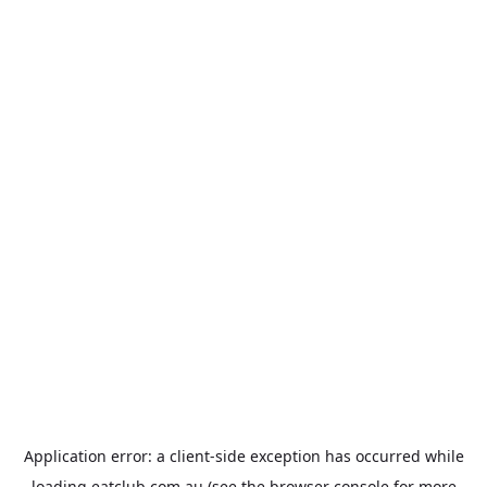
Application error: a
client
-side exception has occurred while
loading
eatclub.com.au
(see the
browser console
for more