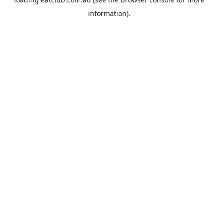
information).