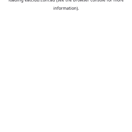
information).