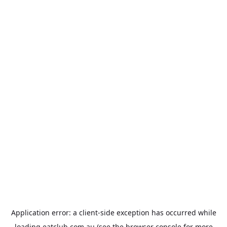
Application error: a
client
-side exception has occurred while
loading
eatclub.com.au
(see the
browser console
for more