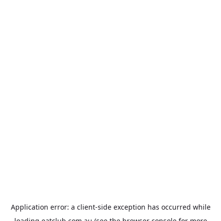
Application error: a
client
-side exception has occurred while
loading
eatclub.com.au
(see the
browser console
for more