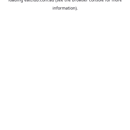
information).