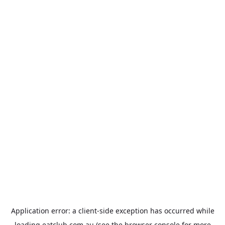
Application error: a
client
-side exception has occurred while
loading
eatclub.com.au
(see the
browser console
for more