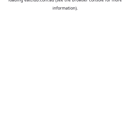
information).