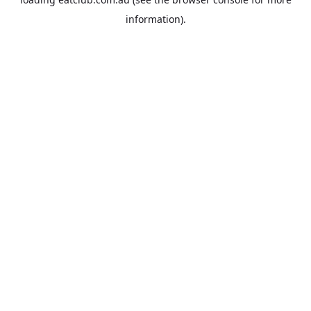
information).