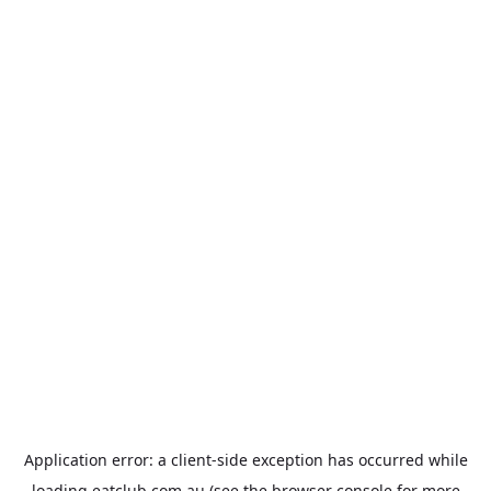
Application error: a
client
-side exception has occurred while
loading
eatclub.com.au
(see the
browser console
for more