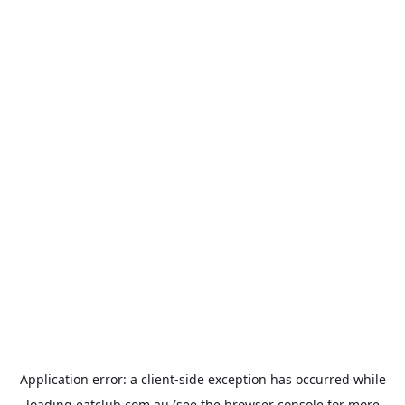
Application error: a
client
-side exception has occurred while
loading
eatclub.com.au
(see the
browser console
for more