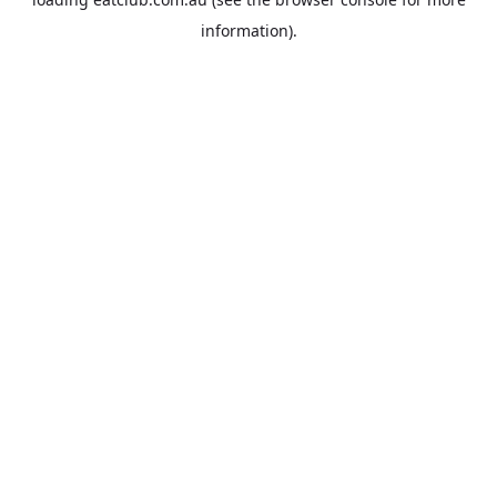
information).