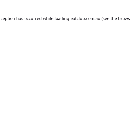
xception has occurred while loading
eatclub.com.au
(see the
brows