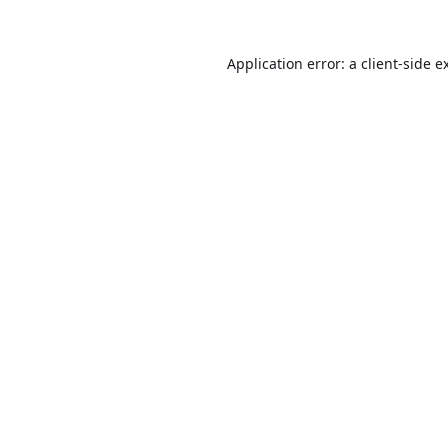
Application error: a
client
-side e