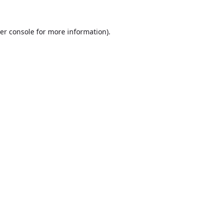
er console
for more information).