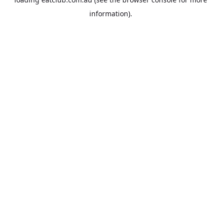
information).