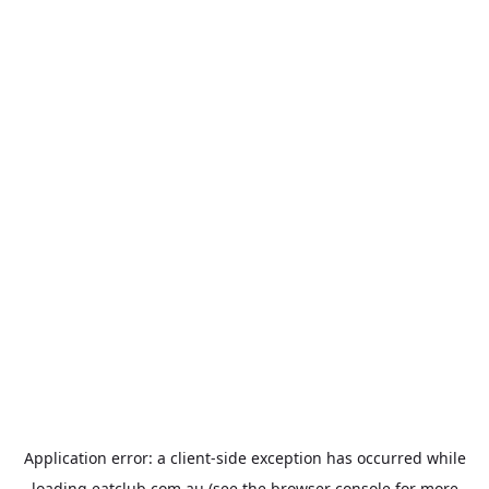
Application error: a
client
-side exception has occurred while
loading
eatclub.com.au
(see the
browser console
for more