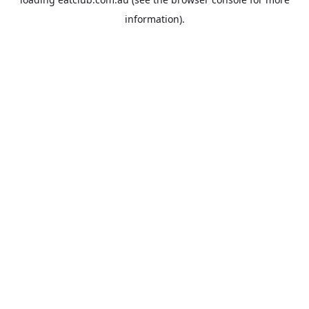
information).