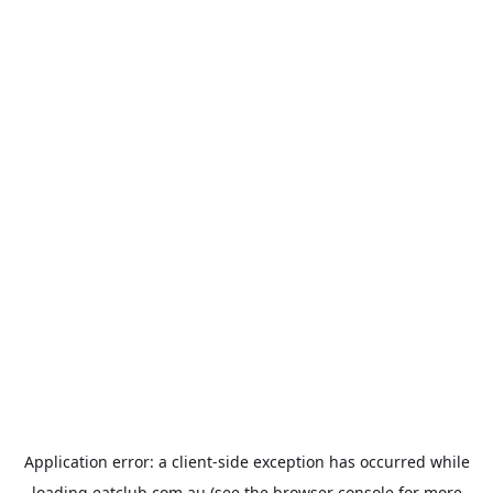
Application error: a
client
-side exception has occurred while
loading
eatclub.com.au
(see the
browser console
for more