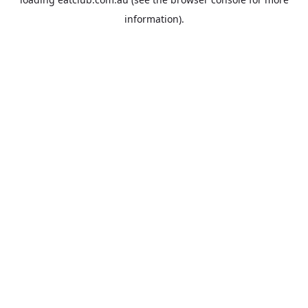
information).