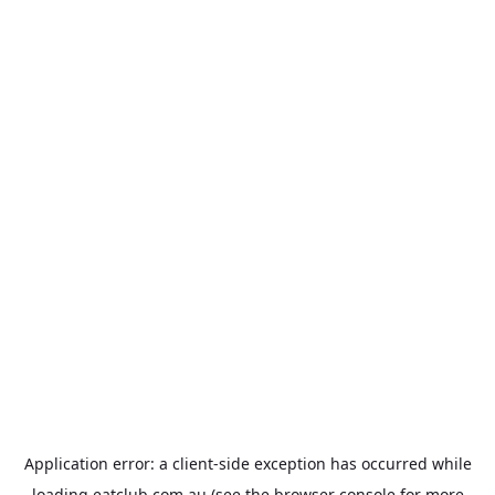
Application error: a
client
-side exception has occurred while
loading
eatclub.com.au
(see the
browser console
for more