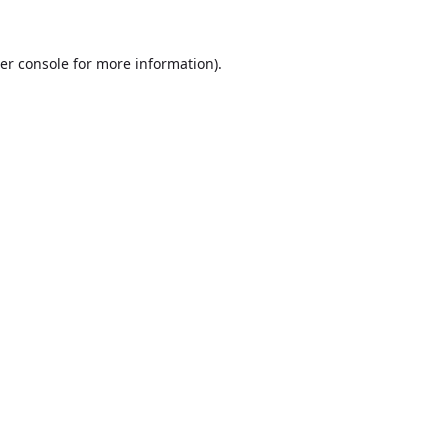
er console
for more information).