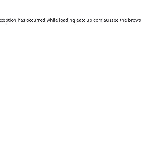
xception has occurred while loading
eatclub.com.au
(see the
brows