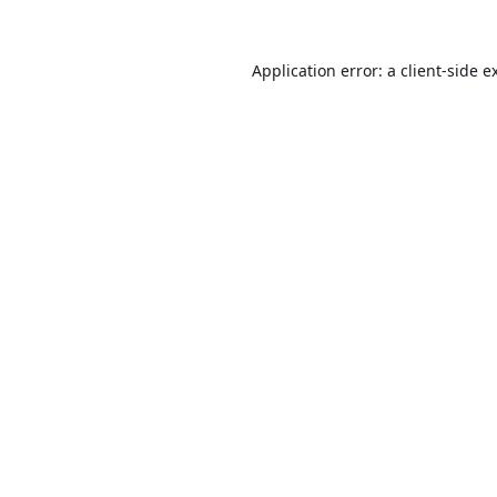
Application error: a
client
-side e