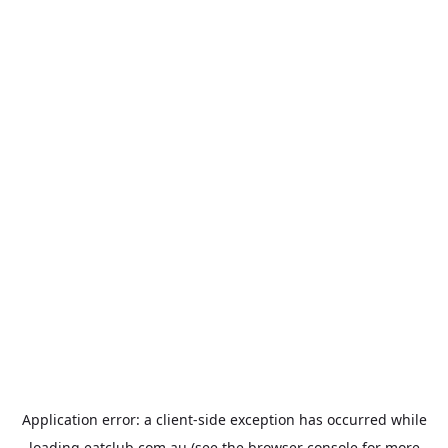
Application error: a
client
-side exception has occurred while
loading
eatclub.com.au
(see the
browser console
for more