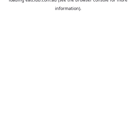
information).