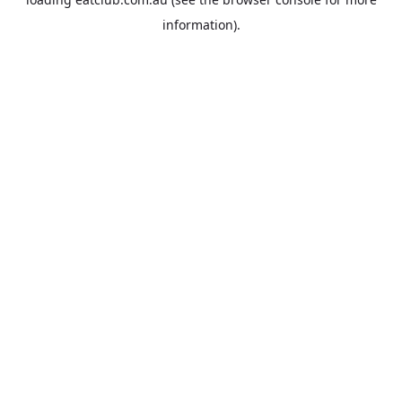
information).