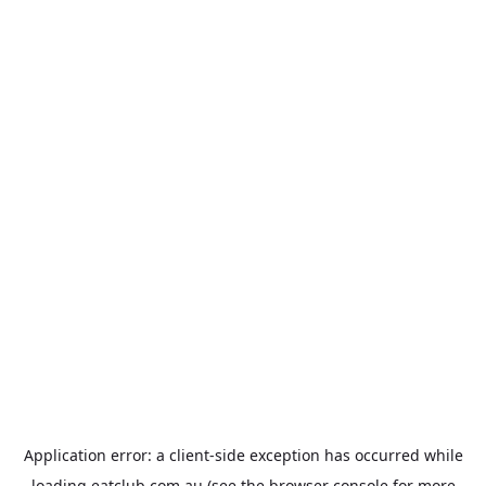
Application error: a
client
-side exception has occurred while
loading
eatclub.com.au
(see the
browser console
for more