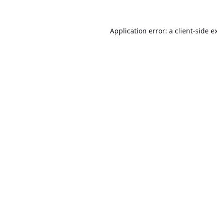
Application error: a
client
-side e