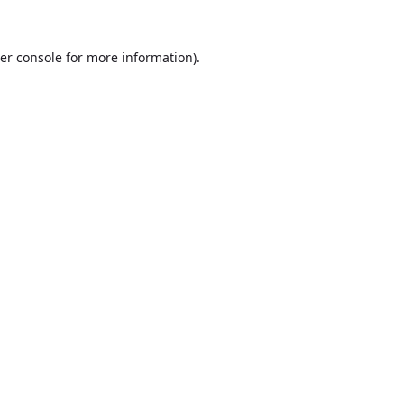
er console
for more information).