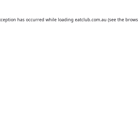
xception has occurred while loading
eatclub.com.au
(see the
brows