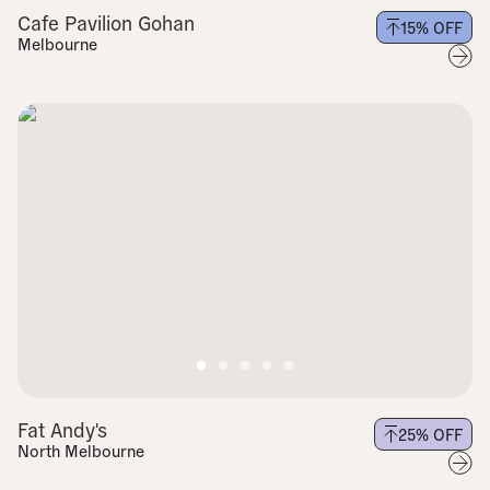
Cafe Pavilion Gohan
15
% OFF
Melbourne
Fat Andy's
25
% OFF
North Melbourne