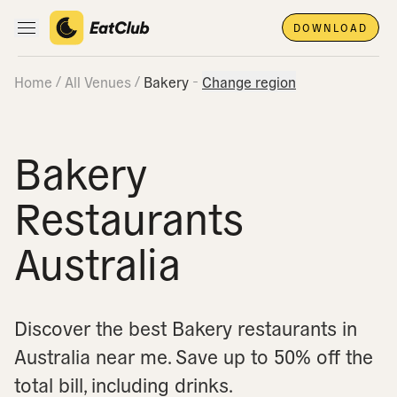
DOWNLOAD
Open main navigation
Home
All Venues
Bakery
Change region
Bakery
Restaurants
Australia
Discover the best Bakery restaurants in
Australia near me.
Save up to 50% off the
total bill, including drinks.