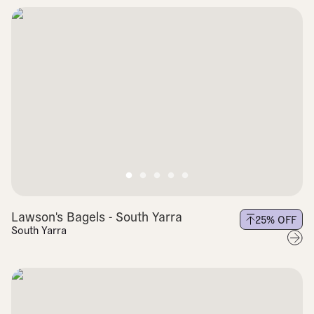
Lawson's Bagels - South Yarra
25
% OFF
South Yarra