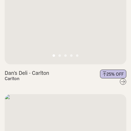
Dan's Deli - Carlton
25
% OFF
Carlton