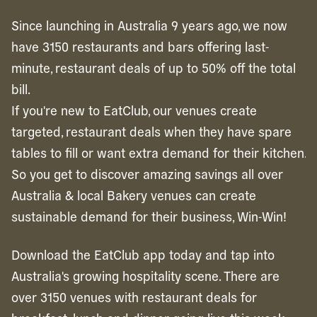
Since launching in Australia 9 years ago, we now
have 3150 restaurants and bars offering last-
minute, restaurant deals of up to 50% off the total
bill.
If you're new to EatClub, our venues create
targeted, restaurant deals when they have spare
tables to fill or want extra demand for their kitchen.
So you get to discover amazing savings all over
Australia & local Bakery venues can create
sustainable demand for their business, Win-Win!
Download the EatClub app today and tap into
Australia's growing hospitality scene. There are
over 3150 venues with restaurant deals for