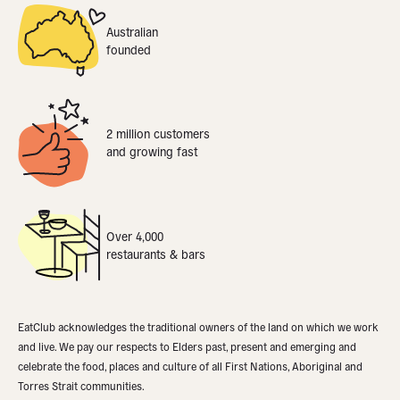
Australian
founded
2 million customers
and growing fast
Over 4,000
restaurants & bars
EatClub acknowledges the traditional owners of the land on which we work
and live. We pay our respects to Elders past, present and emerging and
celebrate the food, places and culture of all First Nations, Aboriginal and
Torres Strait communities.