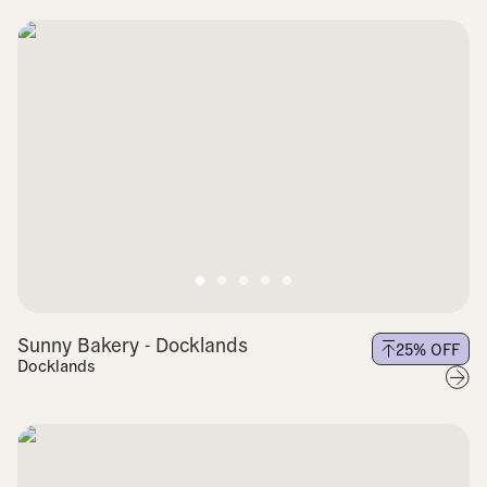
Sunny Bakery - Docklands
25
% OFF
Docklands