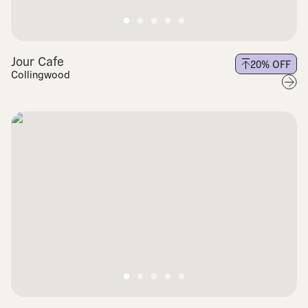
Jour Cafe
20
% OFF
Collingwood