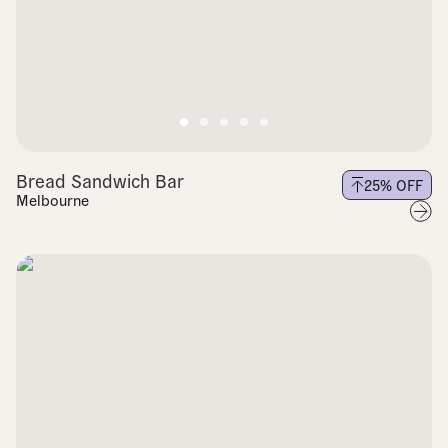
Bread Sandwich Bar
25
% OFF
Melbourne