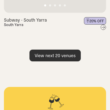
Subway - South Yarra
20
% OFF
South Yarra
View next
20
venues