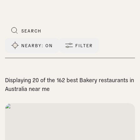
NEARBY
: ON
FILTER
Displaying 20 of the 162 best Bakery restaurants in
Australia near me