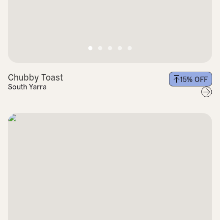
Chubby Toast
15
% OFF
South Yarra