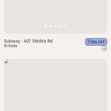
Subway - 407 Stkilda Rd
15
% OFF
St Kilda