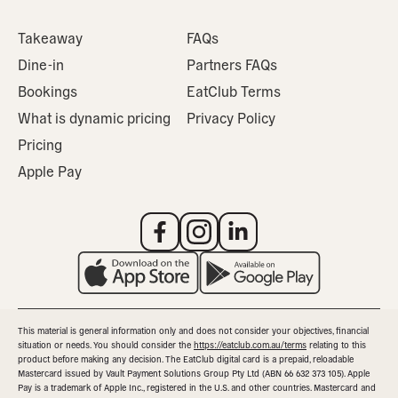
Takeaway
FAQs
Dine-in
Partners FAQs
Bookings
EatClub Terms
What is dynamic pricing
Privacy Policy
Pricing
Apple Pay
This material is general information only and does not consider your objectives, financial
situation or needs. You should consider the
https://eatclub.com.au/terms
relating to this
product before making any decision. The EatClub digital card is a prepaid, reloadable
Mastercard issued by Vault Payment Solutions Group Pty Ltd (ABN 66 632 373 105). Apple
Pay is a trademark of Apple Inc., registered in the U.S. and other countries. Mastercard and