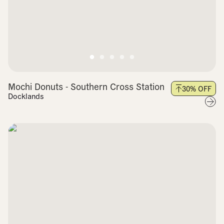
Mochi Donuts - Southern Cross Station
30
% OFF
Docklands