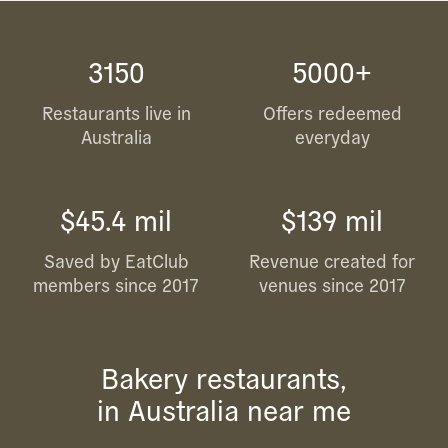
3150
5000+
Restaurants live in
Offers redeemed
Australia
everyday
$45.4 mil
$139 mil
Saved by EatClub
Revenue created for
members since 2017
venues since 2017
Bakery restaurants,
in Australia near me