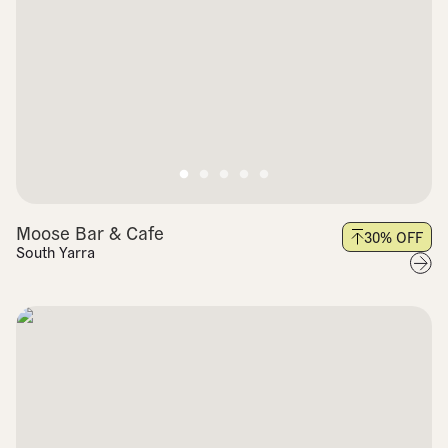
Moose Bar & Cafe
30
% OFF
South Yarra