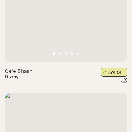
Cafe Bhashi
35
% OFF
Fitzroy