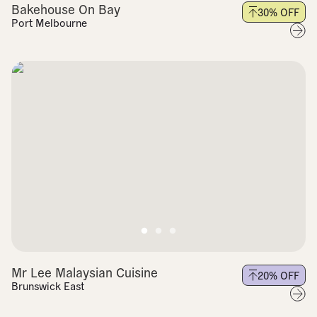
Bakehouse On Bay
30
% OFF
Port Melbourne
Mr Lee Malaysian Cuisine
20
% OFF
Brunswick East