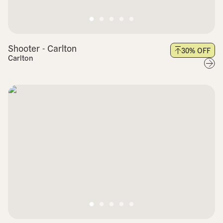
Shooter - Carlton
30
% OFF
Carlton