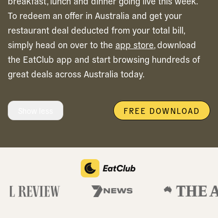
breakfast, lunch and dinner going live this week.
To redeem an offer in
Australia
and get your
restaurant deal deducted from your total bill,
simply head on over to the
app store
, download
the EatClub app and start browsing hundreds of
great deals across
Australia
today.
Show less
FREE DOWNLOAD