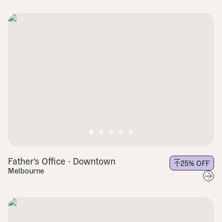
Father's Office - Downtown
25
% OFF
Melbourne