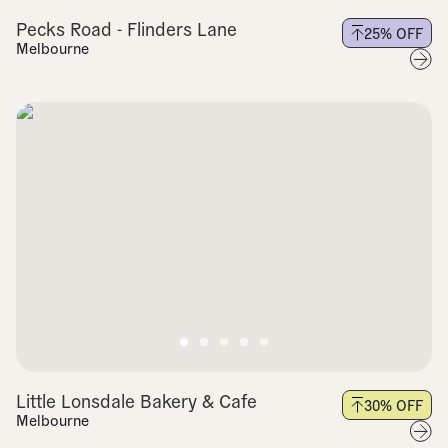
Pecks Road - Flinders Lane
25
% OFF
Melbourne
Little Lonsdale Bakery & Cafe
30
% OFF
Melbourne