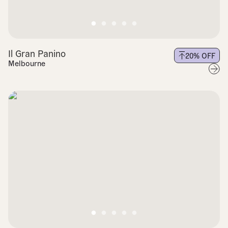
Il Gran Panino
20
% OFF
Melbourne