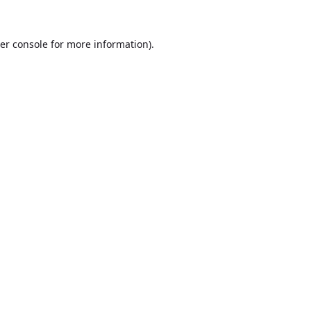
er console
for more information).