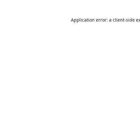
Application error: a
client
-side e