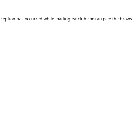
xception has occurred while loading
eatclub.com.au
(see the
brows