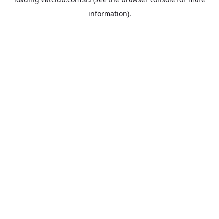
information).