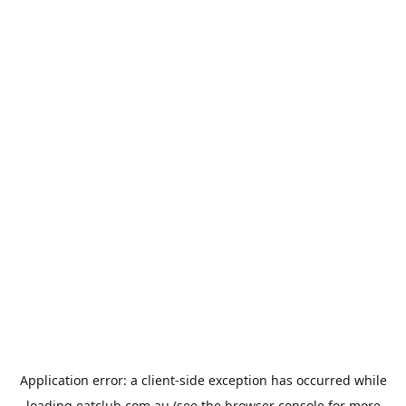
Application error: a
client
-side exception has occurred while
loading
eatclub.com.au
(see the
browser console
for more