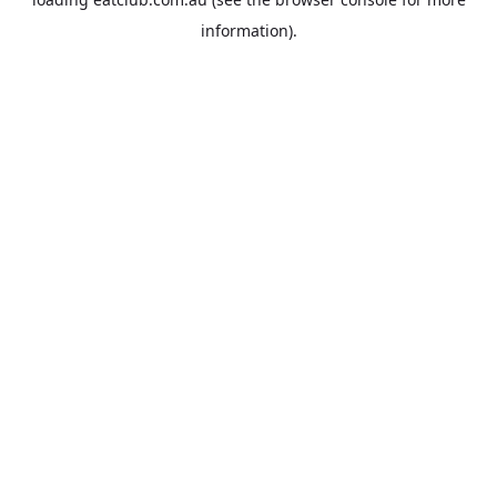
information).