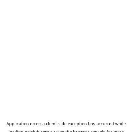
Application error: a
client
-side exception has occurred while
loading
eatclub.com.au
(see the
browser console
for more