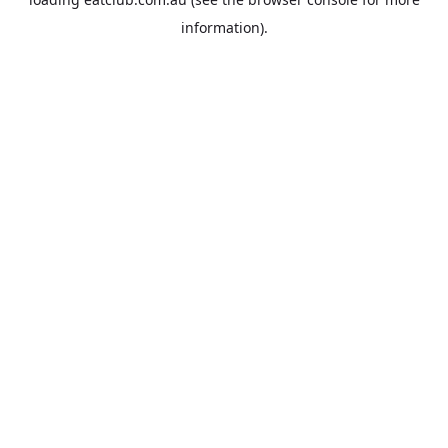
information).