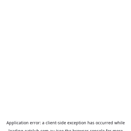
Application error: a
client
-side exception has occurred while
loading
eatclub.com.au
(see the
browser console
for more