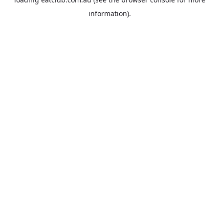
information).