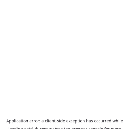
Application error: a
client
-side exception has occurred while
loading
eatclub.com.au
(see the
browser console
for more