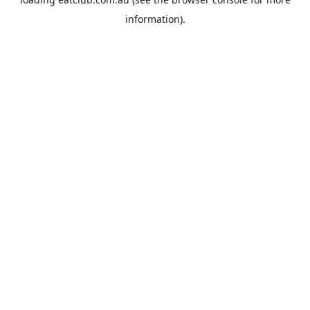
information).