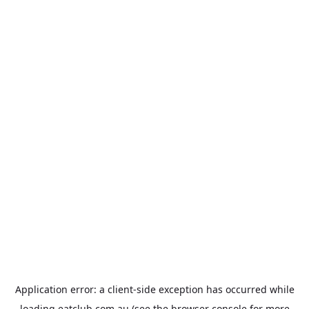
Application error: a
client
-side exception has occurred while
loading
eatclub.com.au
(see the
browser console
for more