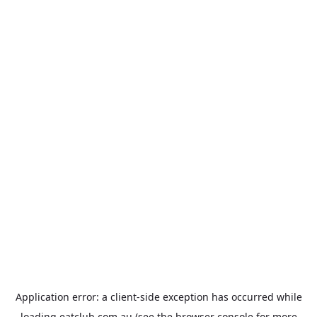
Application error: a
client
-side exception has occurred while
loading
eatclub.com.au
(see the
browser console
for more