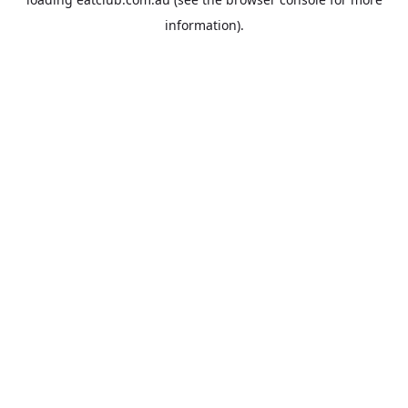
information).