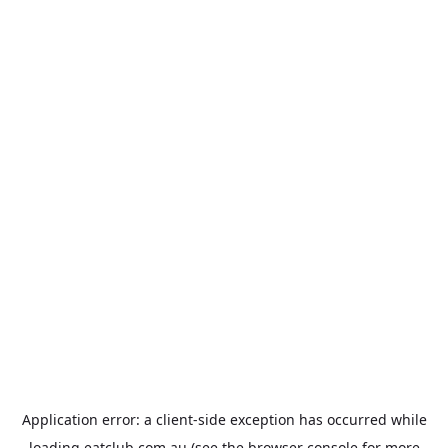
Application error: a
client
-side exception has occurred while
loading
eatclub.com.au
(see the
browser console
for more