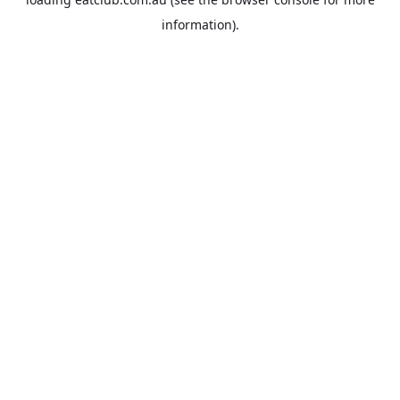
information).