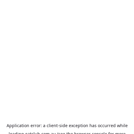
Application error: a
client
-side exception has occurred while
loading
eatclub.com.au
(see the
browser console
for more