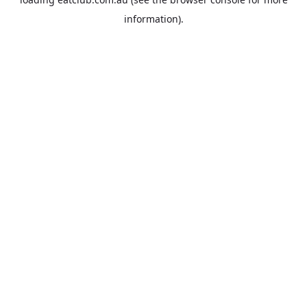
information).