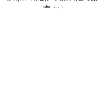
information).