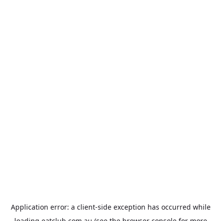
Application error: a
client
-side exception has occurred while
loading
eatclub.com.au
(see the
browser console
for more