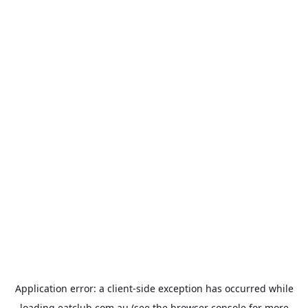
Application error: a
client
-side exception has occurred while
loading
eatclub.com.au
(see the
browser console
for more