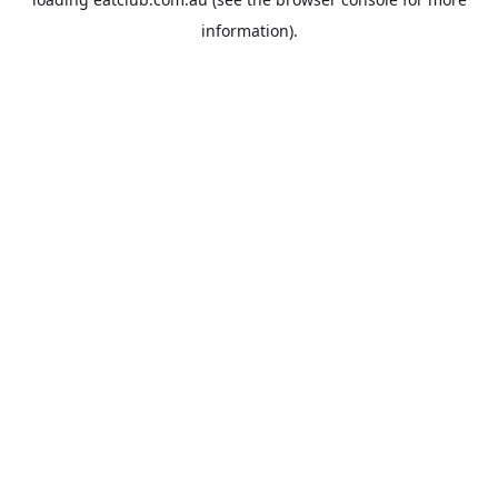
information).