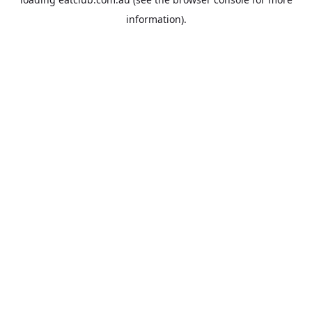
information).