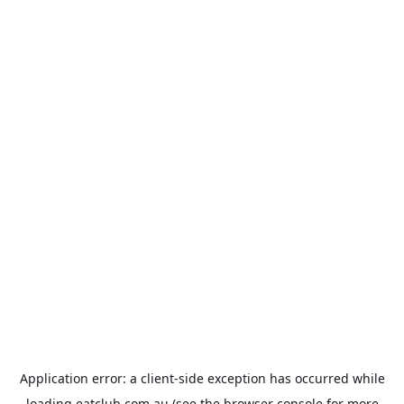
Application error: a
client
-side exception has occurred while
loading
eatclub.com.au
(see the
browser console
for more