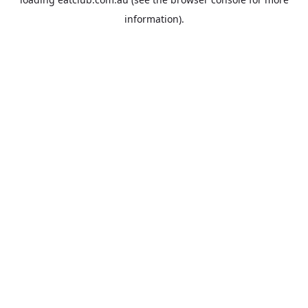
information).