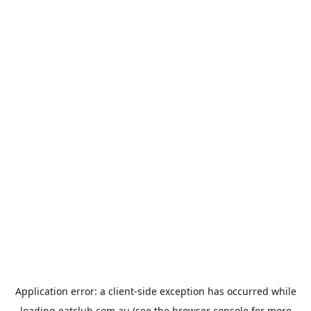
Application error: a
client
-side exception has occurred while
loading
eatclub.com.au
(see the
browser console
for more