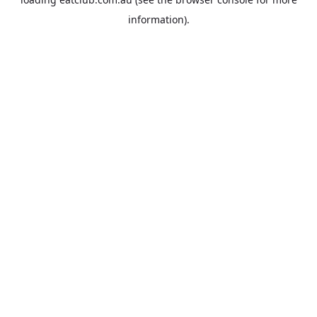
information).