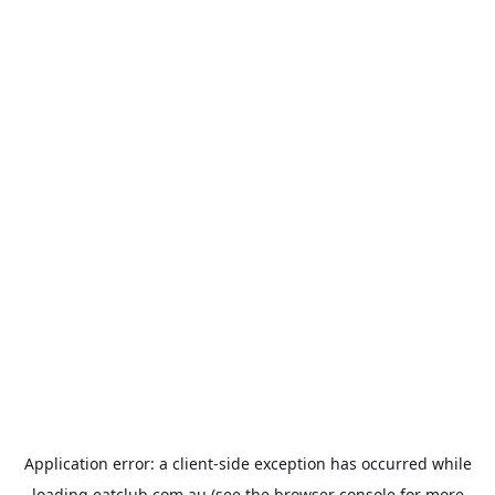
Application error: a
client
-side exception has occurred while
loading
eatclub.com.au
(see the
browser console
for more