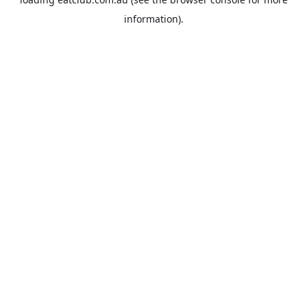
information).