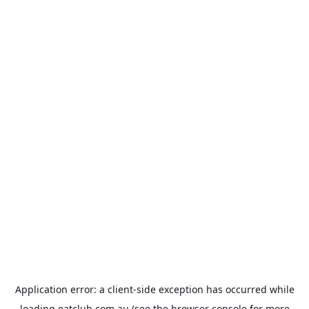
Application error: a
client
-side exception has occurred while
loading
eatclub.com.au
(see the
browser console
for more