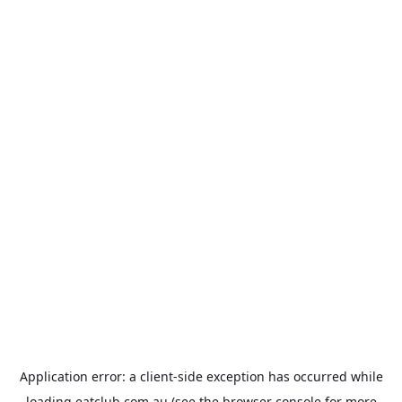
Application error: a
client
-side exception has occurred while
loading
eatclub.com.au
(see the
browser console
for more