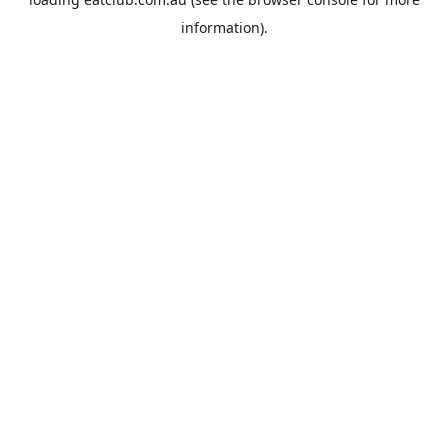
information).