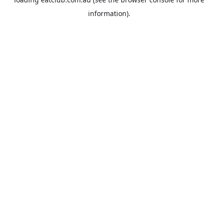
information).