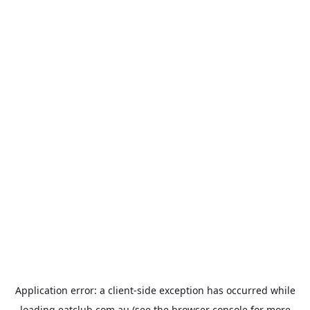
Application error: a
client
-side exception has occurred while
loading
eatclub.com.au
(see the
browser console
for more