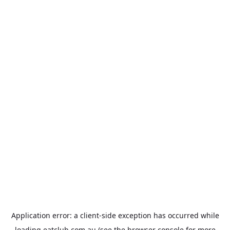
Application error: a
client
-side exception has occurred while
loading
eatclub.com.au
(see the
browser console
for more