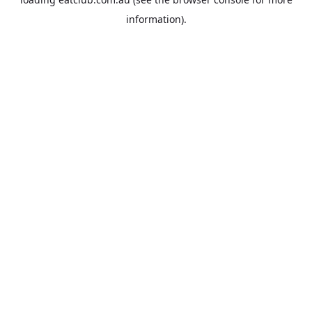
information).