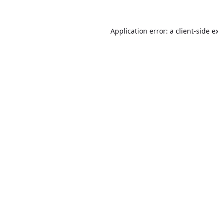
Application error: a
client
-side e