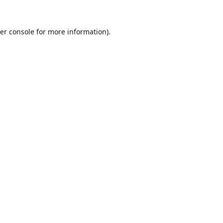
er console
for more information).