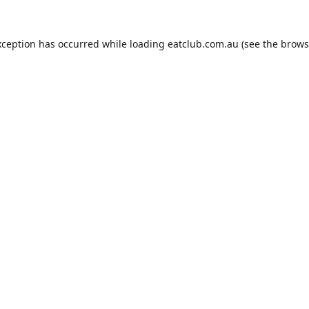
xception has occurred while loading
eatclub.com.au
(see the
brows