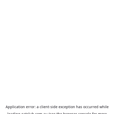
Application error: a
client
-side exception has occurred while
loading
eatclub.com.au
(see the
browser console
for more