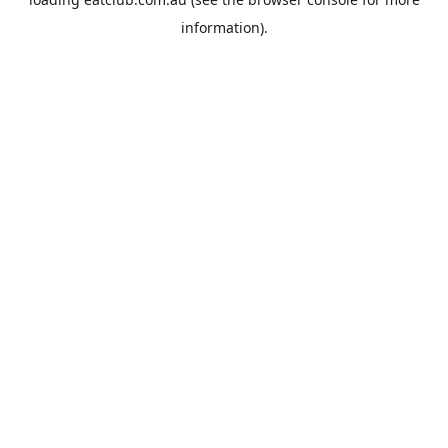
information).