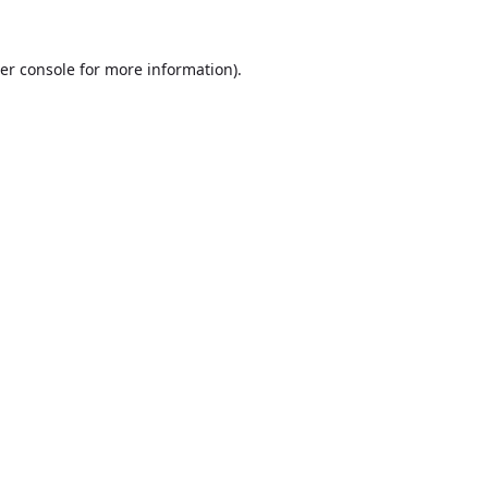
er console
for more information).