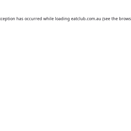
xception has occurred while loading
eatclub.com.au
(see the
brows