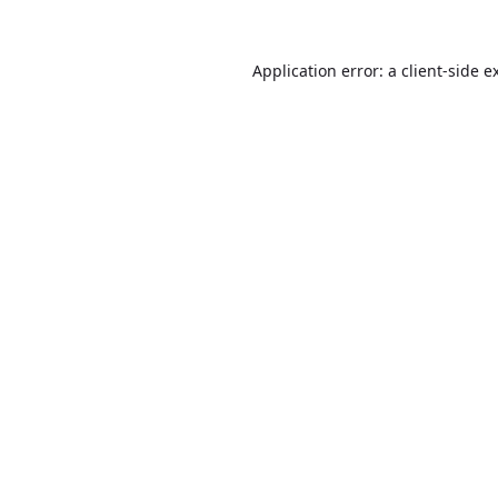
Application error: a
client
-side e