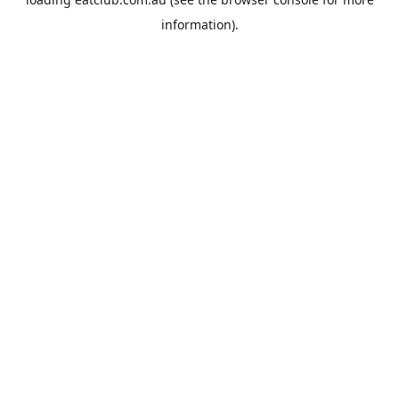
information).