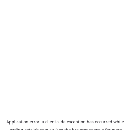
Application error: a
client
-side exception has occurred while
loading
eatclub.com.au
(see the
browser console
for more