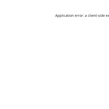
Application error: a
client
-side e