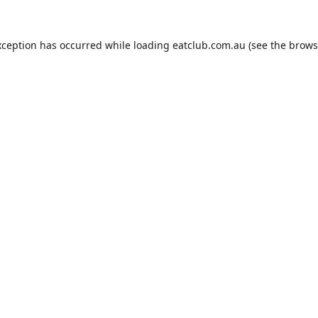
xception has occurred while loading
eatclub.com.au
(see the
brows