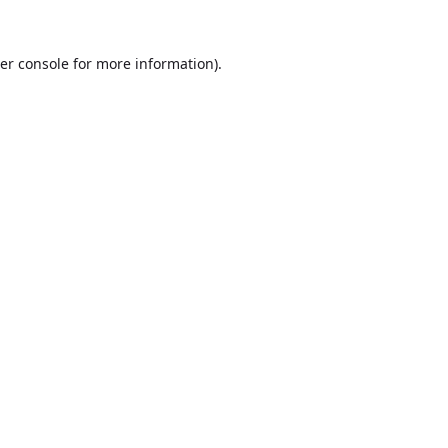
er console
for more information).