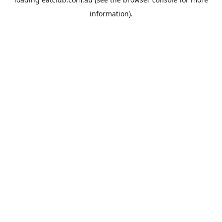
information).