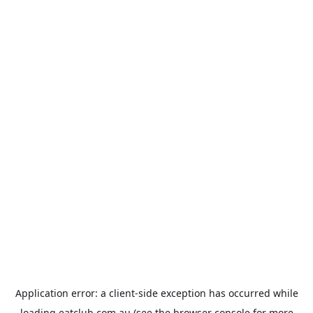
Application error: a
client
-side exception has occurred while
loading
eatclub.com.au
(see the
browser console
for more