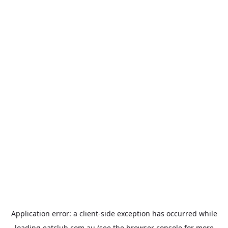
Application error: a
client
-side exception has occurred while
loading
eatclub.com.au
(see the
browser console
for more