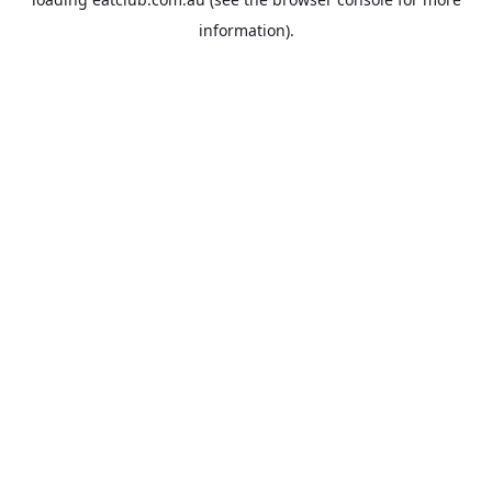
information).