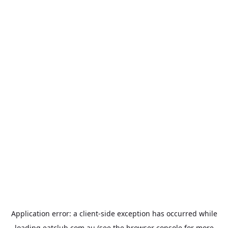
Application error: a
client
-side exception has occurred while
loading
eatclub.com.au
(see the
browser console
for more