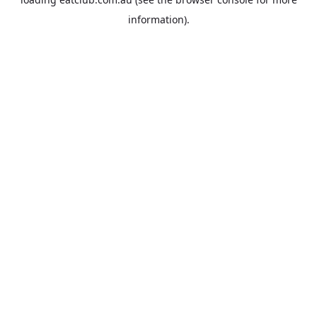
information).