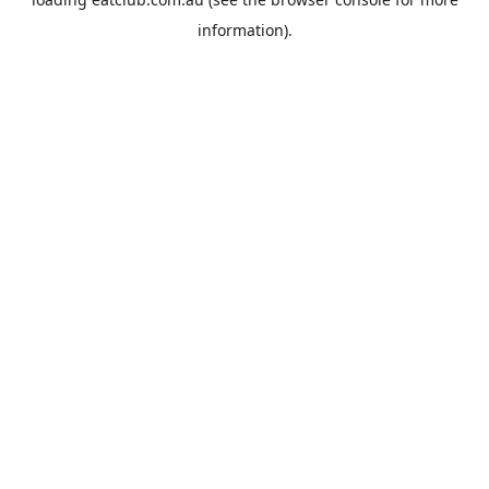
information).