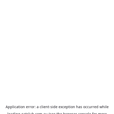
Application error: a
client
-side exception has occurred while
loading
eatclub.com.au
(see the
browser console
for more