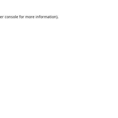
er console
for more information).