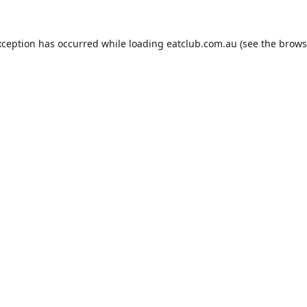
xception has occurred while loading
eatclub.com.au
(see the
brows