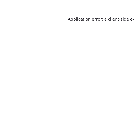
Application error: a
client
-side e